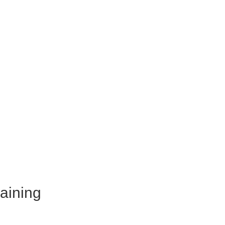
aining