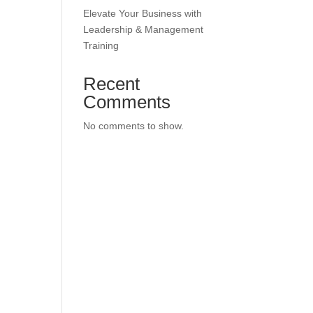
Elevate Your Business with
Leadership & Management
Training
Recent
Comments
No comments to show.