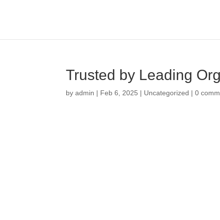
Trusted by Leading Org
by
admin
|
Feb 6, 2025
|
Uncategorized
|
0 comm