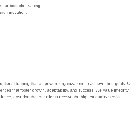
h our bespoke training
and innovation.
ceptional training that empowers organizations to achieve their goals. O
iences that foster growth, adaptability, and success. We value integrity,
ence, ensuring that our clients receive the highest quality service.