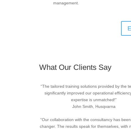
management.
E
What Our Clients Say
“The tailored training solutions provided by the 
significantly improved our operational efficienc
expertise is unmatched!”
John Smith, Husqvarna
“Our collaboration with the consultancy has bee
changer. The results speak for themselves, with 