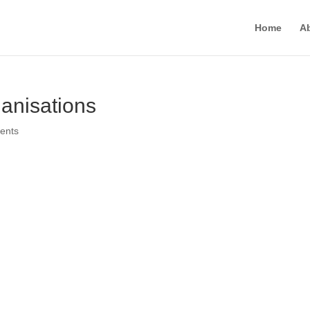
Home
A
anisations
ents