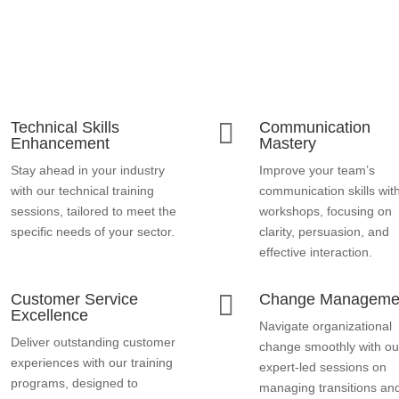

Technical Skills
Communication
Enhancement
Mastery
Stay ahead in your industry
Improve your team’s
with our technical training
communication skills wit
sessions, tailored to meet the
workshops, focusing on
specific needs of your sector.
clarity, persuasion, and
effective interaction.

Customer Service
Change Manageme
Excellence
Navigate organizational
Deliver outstanding customer
change smoothly with ou
experiences with our training
expert-led sessions on
programs, designed to
managing transitions an