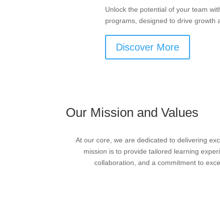
Unlock the potential of your team wit
programs, designed to drive growth 
Discover More
Our Mission and Values
At our core, we are dedicated to delivering ex
mission is to provide tailored learning exper
collaboration, and a commitment to excell