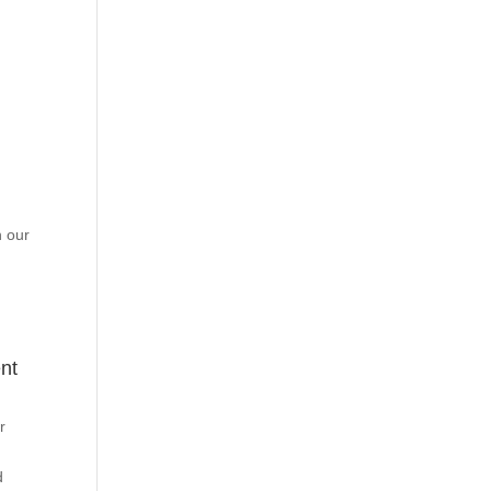
h our
nt
r
d