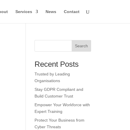
bout
Services
News
Contact
Search
Recent Posts
Trusted by Leading
Organisations
Stay GDPR Compliant and
Build Customer Trust
Empower Your Workforce with
Expert Training
Protect Your Business from
Cyber Threats