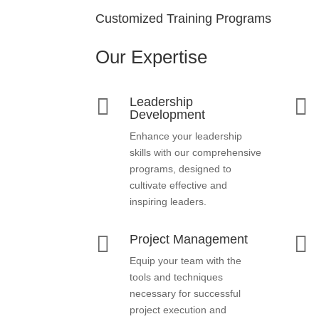
Customized Training Programs
Our Expertise


Leadership
Development
Enhance your leadership
skills with our comprehensive
programs, designed to
cultivate effective and
inspiring leaders.


Project Management
Equip your team with the
tools and techniques
necessary for successful
project execution and