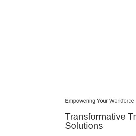
Empowering Your Workforce
Transformative Tr
Solutions