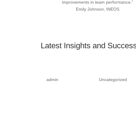
improvements in team performance.”
Emily Johnson, INEOS
Latest Insights and Success
Stay GDPR Compliant and 
by
admin
|
February 6, 2025
|
Uncategorized
| 0
Ensure your business is fully compliant with G
training program.In today's digital age, data prot
penalties, businesses must...
Read More
Empower Your Workforce wi