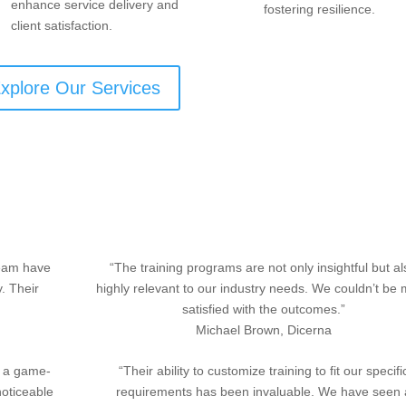
enhance service delivery and
fostering resilience.
client satisfaction.
xplore Our Services
team have
“The training programs are not only insightful but a
y. Their
highly relevant to our industry needs. We couldn’t be
satisfied with the outcomes.”
Michael Brown, Dicerna
n a game-
“Their ability to customize training to fit our specifi
noticeable
requirements has been invaluable. We have seen 