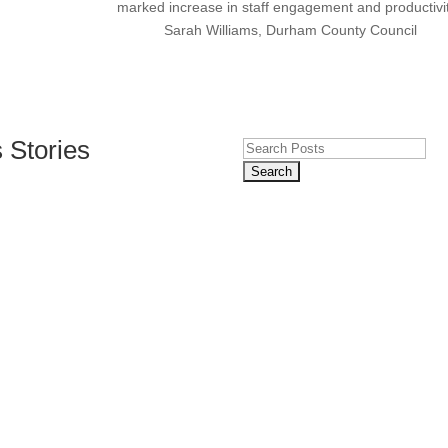
marked increase in staff engagement and productivit
Sarah Williams, Durham County Council
 Stories
Search
for:
Build Customer Trust
 Comments
DPR regulations and safeguard your reputation with our comprehensiv
ection is more crucial than ever. With increasing regulations and potent
th Expert Training