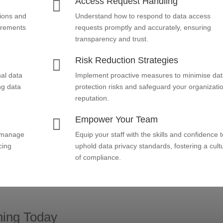
Access Request Handling

ions and
Understand how to respond to data access
uirements
requests promptly and accurately, ensuring
transparency and trust.
Risk Reduction Strategies

al data
Implement proactive measures to minimise da
ng data
protection risks and safeguard your organizati
reputation.
Empower Your Team

d manage
Equip your staff with the skills and confidence t
cing
uphold data privacy standards, fostering a cult
of compliance.
ning Today