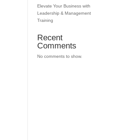
Elevate Your Business with
Leadership & Management
Training
Recent
Comments
No comments to show.