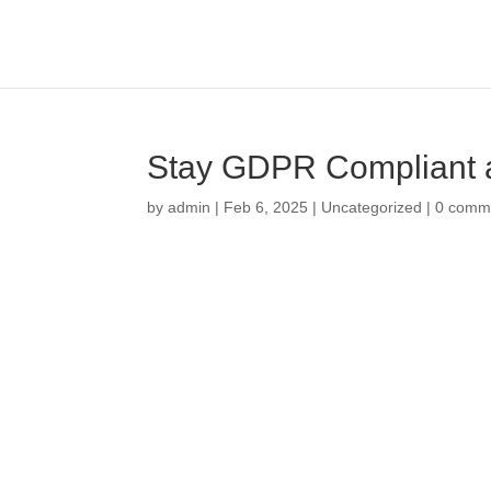
Stay GDPR Compliant a
by
admin
|
Feb 6, 2025
|
Uncategorized
|
0 comm