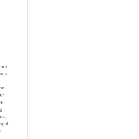
more
ions
on.
ur
se
ng
les,
legal
s