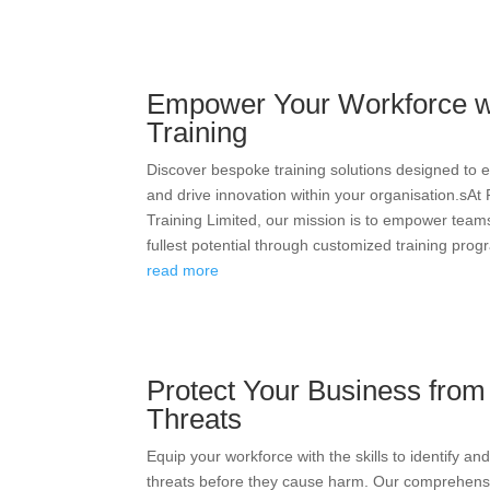
Empower Your Workforce w
Training
Discover bespoke training solutions designed to 
and drive innovation within your organisation.sAt
Training Limited, our mission is to empower teams
fullest potential through customized training progr
read more
Protect Your Business fro
Threats
Equip your workforce with the skills to identify an
threats before they cause harm. Our comprehens