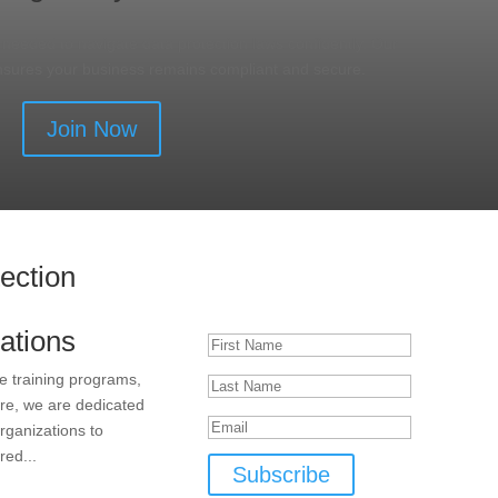
s needed to navigate data protection laws confidently. Our
nsures your business remains compliant and secure.
Join Now
tection
Subscribe to Our Newsletter
Success!
ations
e training programs,
ore, we are dedicated
rganizations to
red...
Subscribe