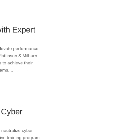
ith Expert
elevate performance
 Pattinson & Milburn
 to achieve their
ams....
m Cyber
d neutralize cyber
ive training program