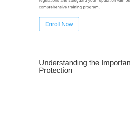
regulations and safeguard your reputation with o
comprehensive training program.
Enroll Now
Understanding the Importan
Protection