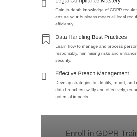
Legal Compliance Mastery

Gain in-depth knowledge of GDPR regulat
ensure your business meets all legal req
efficiently.
Data Handling Best Practices

Learn how to manage and process person
responsibly, minimising risks and enhanci
security.
Effective Breach Management

Develop strategies to identify, report, an
data breaches swiftly and effectively, redu
potential impacts.
Enroll in GDPR Trai