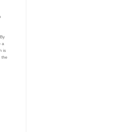
h
 By
e a
h is
n the