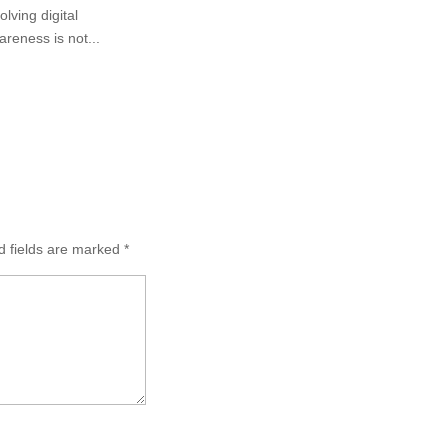
lving digital
areness is not...
d fields are marked
*