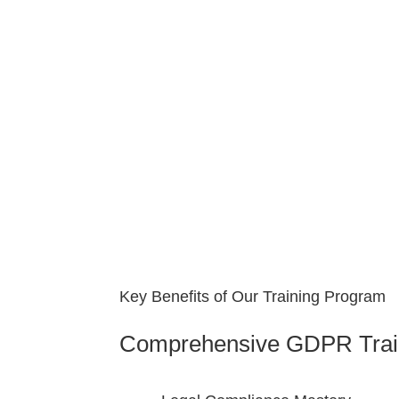
Key Benefits of Our Training Program
Comprehensive GDPR Trai