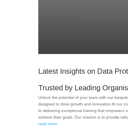
Equip your team with the skill
comprehensive training e
Latest Insights on Data Pro
Trusted by Leading Organis
Unlock the potential of your team with our bespok
designed to drive growth and innovation.At our c
to delivering exceptional training that empowers o
achieve their goals. Our mission is to provide tailo
read more