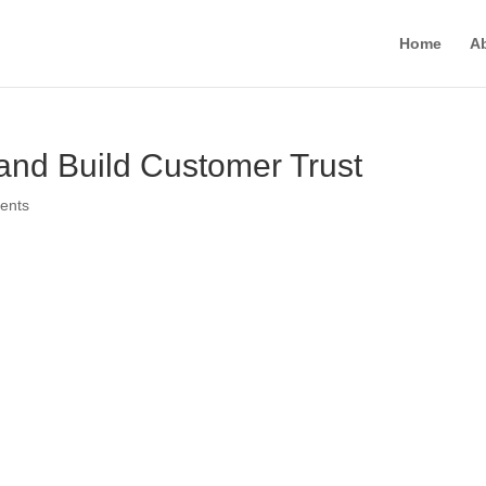
Home
A
nd Build Customer Trust
ents