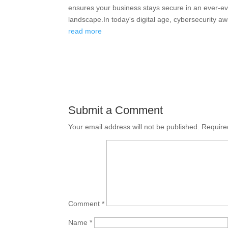
ensures your business stays secure in an ever-evo
landscape.In today's digital age, cybersecurity aw
read more
Submit a Comment
Your email address will not be published.
Require
Comment
*
Name
*