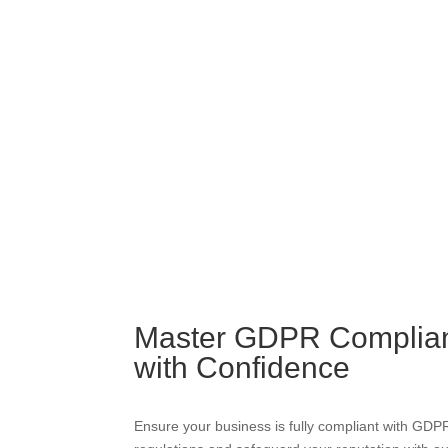
Master GDPR Complia
with Confidence
Ensure your business is fully compliant with GDP