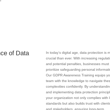
ur
ce of Data
In today’s digital age, data protection is 
crucial than ever. With increasing regulat
and potential penalties, businesses must
prioritize safeguarding personal informati
Our GDPR Awareness Training equips yo
team with the knowledge to navigate the
complexities confidently. By understandi
and implementing data protection princip
your organization not only complies with 
standards but also builds trust with client
and stakeholders, ensuring long-term