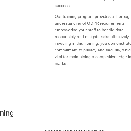
success.
Our training program provides a thoroug
understanding of GDPR requirements,
empowering your staff to handle data
responsibly and mitigate risks effectively.
investing in this training, you demonstrat
commitment to privacy and security, whic
vital for maintaining a competitive edge i
market.
ning