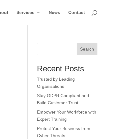
bout
Services
News
Contact
Search
Recent Posts
Trusted by Leading
Organisations
Stay GDPR Compliant and
Build Customer Trust
Empower Your Workforce with
Expert Training
Protect Your Business from
Cyber Threats